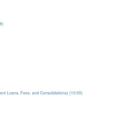
8)
ent Loans, Fees, and Consolidations) (10:05)