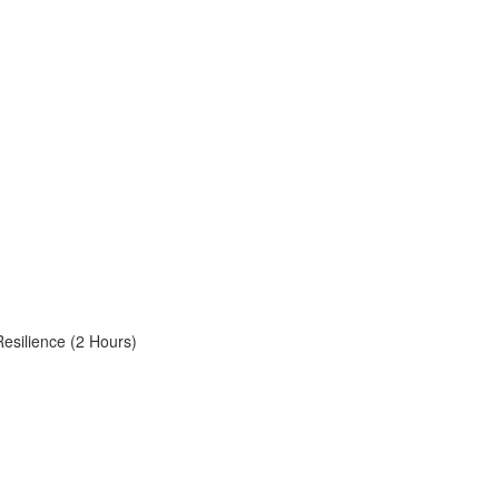
Resilience (2 Hours)