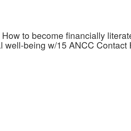
 How to become financially litera
cial well-being w/15 ANCC Contact