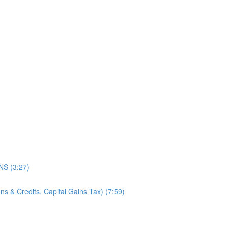
)
S (3:27)
s & Credits, Capital Gains Tax) (7:59)