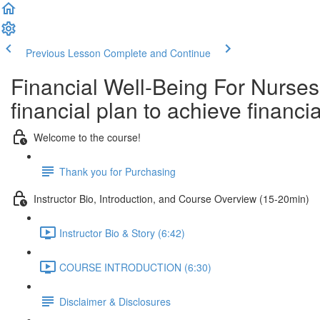
Previous Lesson
Complete and Continue
Financial Well-Being For Nurses
financial plan to achieve finan
Welcome to the course!
Thank you for Purchasing
Instructor Bio, Introduction, and Course Overview (15-20min)
Instructor Bio & Story (6:42)
COURSE INTRODUCTION (6:30)
Disclaimer & Disclosures