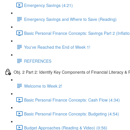
Emergency Savings (4:21)
Emergency Savings and Where to Save (Reading)
Basic Personal Finance Concepts: Savings Part 2 (Inflatio
You've Reached the End of Week 1!
REFERENCES
Obj. 2 Part 2: Identify Key Components of Financial Literacy & 
Welcome to Week 2!
Basic Personal Finance Concepts: Cash Flow (4:34)
Basic Personal Finance Concepts: Budgeting (4:54)
Budget Approaches (Reading & Video) (0:56)