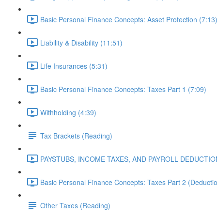
Basic Personal Finance Concepts: Asset Protection (7:13
Liability & Disability (11:51)
Life Insurances (5:31)
Basic Personal Finance Concepts: Taxes Part 1 (7:09)
Withholding (4:39)
Tax Brackets (Reading)
PAYSTUBS, INCOME TAXES, AND PAYROLL DEDUCTION
Basic Personal Finance Concepts: Taxes Part 2 (Deduction
Other Taxes (Reading)