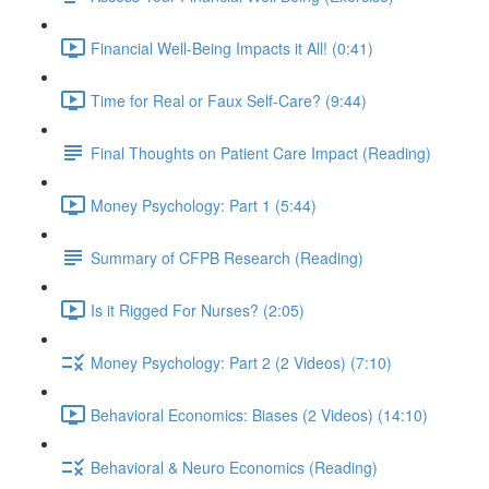
Financial Well-Being Impacts it All! (0:41)
Time for Real or Faux Self-Care? (9:44)
Final Thoughts on Patient Care Impact (Reading)
Money Psychology: Part 1 (5:44)
Summary of CFPB Research (Reading)
Is it Rigged For Nurses? (2:05)
Money Psychology: Part 2 (2 Videos) (7:10)
Behavioral Economics: Biases (2 Videos) (14:10)
Behavioral & Neuro Economics (Reading)