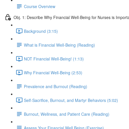
Course Overview
Obj. 1: Describe Why Financial Well-Being for Nurses is Import
Background (3:15)
What is Financial Well-Being (Reading)
NOT Financial Well-Being! (1:13)
Why Financial Well-Being (2:53)
Prevalence and Burnout (Reading)
Self-Sacrifice, Burnout, and Martyr Behaviors (5:02)
Burnout, Wellness, and Patient Care (Reading)
Assess Your Financial Well Being (Exercise)