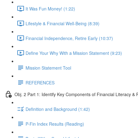
It Was Fun Money! (1:22)
Lifestyle & Financial Well-Being (8:39)
Financial Independence, Retire Early (10:37)
Define Your Why With a Mission Statement (9:23)
Mission Statement Tool
REFERENCES
Obj. 2 Part 1: Identify Key Components of Financial Literacy & 
Definition and Background (1:42)
P-Fin Index Results (Reading)