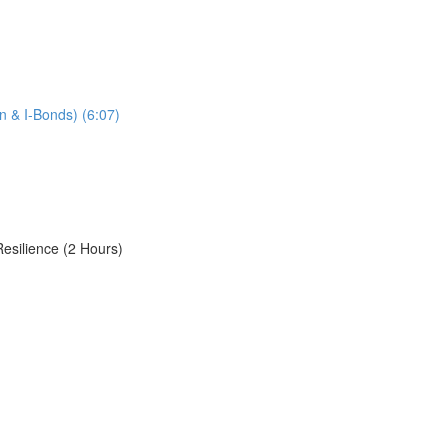
n & I-Bonds) (6:07)
Resilience (2 Hours)