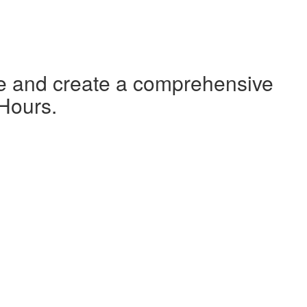
te and create a comprehensive
 Hours.