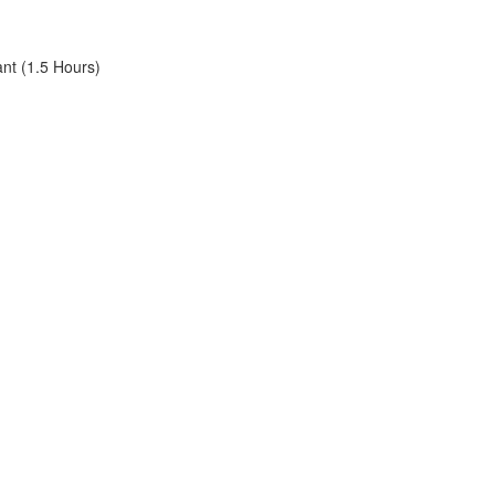
ant (1.5 Hours)