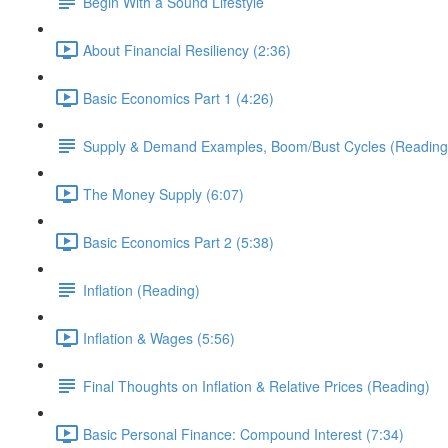
Begin With a Sound Lifestyle
About Financial Resiliency (2:36)
Basic Economics Part 1 (4:26)
Supply & Demand Examples, Boom/Bust Cycles (Reading
The Money Supply (6:07)
Basic Economics Part 2 (5:38)
Inflation (Reading)
Inflation & Wages (5:56)
Final Thoughts on Inflation & Relative Prices (Reading)
Basic Personal Finance: Compound Interest (7:34)