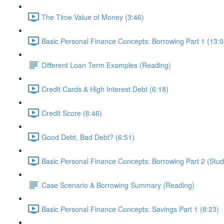
The Time Value of Money (3:46)
Basic Personal Finance Concepts: Borrowing Part 1 (13:0
Different Loan Term Examples (Reading)
Credit Cards & High Interest Debt (6:18)
Credit Score (8:46)
Good Debt, Bad Debt? (6:51)
Basic Personal Finance Concepts: Borrowing Part 2 (Stud
Case Scenario & Borrowing Summary (Reading)
Basic Personal Finance Concepts: Savings Part 1 (8:23)