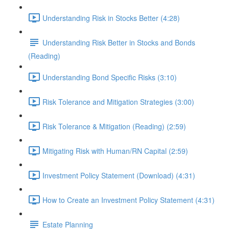
Understanding Risk in Stocks Better (4:28)
Understanding Risk Better in Stocks and Bonds
(Reading)
Understanding Bond Specific Risks (3:10)
Risk Tolerance and Mitigation Strategies (3:00)
Risk Tolerance & Mitigation (Reading) (2:59)
Mitigating Risk with Human/RN Capital (2:59)
Investment Policy Statement (Download) (4:31)
How to Create an Investment Policy Statement (4:31)
Estate Planning