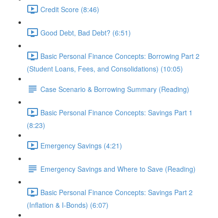
Credit Score (8:46)
Good Debt, Bad Debt? (6:51)
Basic Personal Finance Concepts: Borrowing Part 2
(Student Loans, Fees, and Consolidations) (10:05)
Case Scenario & Borrowing Summary (Reading)
Basic Personal Finance Concepts: Savings Part 1
(8:23)
Emergency Savings (4:21)
Emergency Savings and Where to Save (Reading)
Basic Personal Finance Concepts: Savings Part 2
(Inflation & I-Bonds) (6:07)