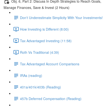
Obj. 6, Part 2: Discuss In Depth Strategies to Reach Goals,
Manage Finances, Save & Invest (2 Hours)
Don't Underestimate Simplicity With Your Investments!
How Investing is Different (8:00)
Tax Advantaged Investing (11:58)
Roth Vs Traditional (4:39)
Tax Advantaged Account Comparisons
IRAs (reading)
401a/401k/403b (Reading)
457b Deferred Compensation (Reading)