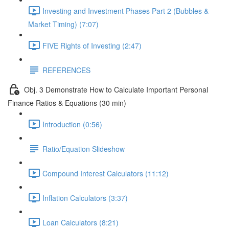
Investing and Investment Phases Part 2 (Bubbles &
Market Timing) (7:07)
FIVE Rights of Investing (2:47)
REFERENCES
Obj. 3 Demonstrate How to Calculate Important Personal
Finance Ratios & Equations (30 min)
Introduction (0:56)
Ratio/Equation Slideshow
Compound Interest Calculators (11:12)
Inflation Calculators (3:37)
Loan Calculators (8:21)