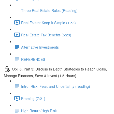
Three Real Estate Rules (Reading)
Real Estate: Keep It Simple (1:58)
Real Estate Tax Benefits (5:23)
Alternative Investments
REFERENCES
Obj. 6, Part 3: Discuss In Depth Strategies to Reach Goals,
Manage Finances, Save & Invest (1.5 Hours)
Intro: Risk, Fear, and Uncertainty (reading)
Framing (7:21)
High Return/High Risk