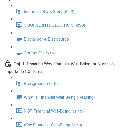
Instructor Bio & Story (6:42)
COURSE INTRODUCTION (6:30)
Disclaimer & Disclosures
Course Overview
Obj. 1: Describe Why Financial Well-Being for Nurses is
Important (1.5 Hours)
Background (3:15)
What is Financial Well-Being (Reading)
NOT Financial Well-Being! (1:13)
Why Financial Well-Being (2:53)