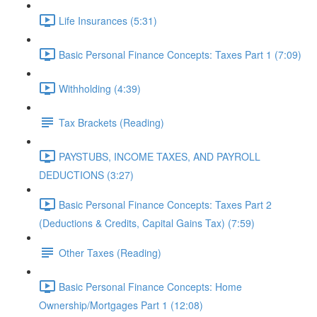
Life Insurances (5:31)
Basic Personal Finance Concepts: Taxes Part 1 (7:09)
Withholding (4:39)
Tax Brackets (Reading)
PAYSTUBS, INCOME TAXES, AND PAYROLL
DEDUCTIONS (3:27)
Basic Personal Finance Concepts: Taxes Part 2
(Deductions & Credits, Capital Gains Tax) (7:59)
Other Taxes (Reading)
Basic Personal Finance Concepts: Home
Ownership/Mortgages Part 1 (12:08)