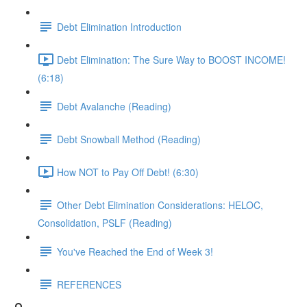
Debt Elimination Introduction
Debt Elimination: The Sure Way to BOOST INCOME!
(6:18)
Debt Avalanche (Reading)
Debt Snowball Method (Reading)
How NOT to Pay Off Debt! (6:30)
Other Debt Elimination Considerations: HELOC,
Consolidation, PSLF (Reading)
You've Reached the End of Week 3!
REFERENCES