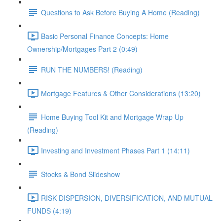
Questions to Ask Before Buying A Home (Reading)
Basic Personal Finance Concepts: Home
Ownership/Mortgages Part 2 (0:49)
RUN THE NUMBERS! (Reading)
Mortgage Features & Other Considerations (13:20)
Home Buying Tool Kit and Mortgage Wrap Up
(Reading)
Investing and Investment Phases Part 1 (14:11)
Stocks & Bond Slideshow
RISK DISPERSION, DIVERSIFICATION, AND MUTUAL
FUNDS (4:19)