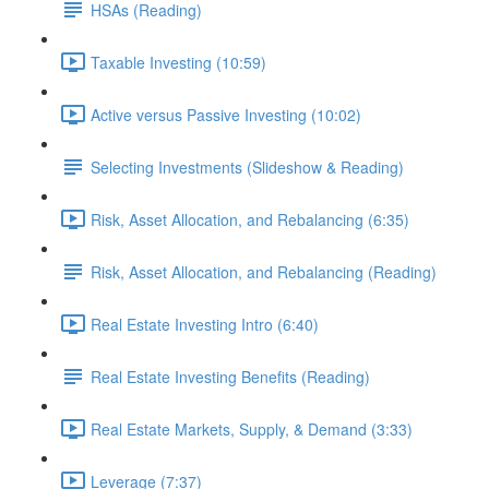
HSAs (Reading)
Taxable Investing (10:59)
Active versus Passive Investing (10:02)
Selecting Investments (Slideshow & Reading)
Risk, Asset Allocation, and Rebalancing (6:35)
Risk, Asset Allocation, and Rebalancing (Reading)
Real Estate Investing Intro (6:40)
Real Estate Investing Benefits (Reading)
Real Estate Markets, Supply, & Demand (3:33)
Leverage (7:37)