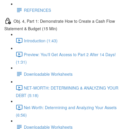
REFERENCES
Obj. 4, Part 1: Demonstrate How to Create a Cash Flow
Statement & Budget (15 Min)
Introduction (1:43)
Preview: You'll Get Access to Part 2 After 14 Days!
(1:31)
Downloadable Worksheets
NET-WORTH: DETERMINING & ANALYZING YOUR
DEBT (5:18)
Net-Worth: Determining and Analyzing Your Assets
(6:56)
Downloadable Worksheets