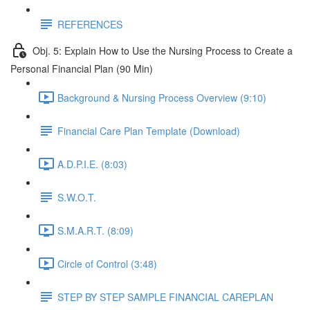
REFERENCES
Obj. 5: Explain How to Use the Nursing Process to Create a
Personal Financial Plan (90 Min)
Background & Nursing Process Overview (9:10)
Financial Care Plan Template (Download)
A.D.P.I.E. (8:03)
S.W.O.T.
S.M.A.R.T. (8:09)
Circle of Control (3:48)
STEP BY STEP SAMPLE FINANCIAL CAREPLAN