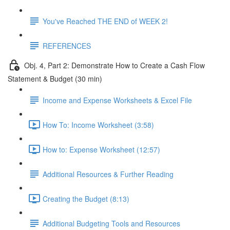
You've Reached THE END of WEEK 2!
REFERENCES
Obj. 4, Part 2: Demonstrate How to Create a Cash Flow
Statement & Budget (30 min)
Income and Expense Worksheets & Excel File
How To: Income Worksheet (3:58)
How to: Expense Worksheet (12:57)
Additional Resources & Further Reading
Creating the Budget (8:13)
Additional Budgeting Tools and Resources