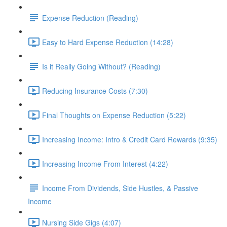
Expense Reduction (Reading)
Easy to Hard Expense Reduction (14:28)
Is it Really Going Without? (Reading)
Reducing Insurance Costs (7:30)
Final Thoughts on Expense Reduction (5:22)
Increasing Income: Intro & Credit Card Rewards (9:35)
Increasing Income From Interest (4:22)
Income From Dividends, Side Hustles, & Passive
Income
Nursing Side Gigs (4:07)