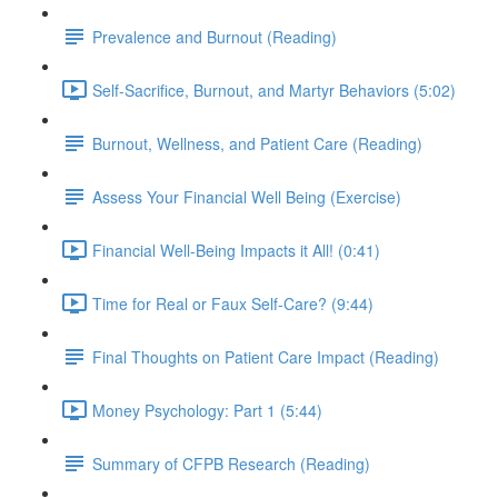
Prevalence and Burnout (Reading)
Self-Sacrifice, Burnout, and Martyr Behaviors (5:02)
Burnout, Wellness, and Patient Care (Reading)
Assess Your Financial Well Being (Exercise)
Financial Well-Being Impacts it All! (0:41)
Time for Real or Faux Self-Care? (9:44)
Final Thoughts on Patient Care Impact (Reading)
Money Psychology: Part 1 (5:44)
Summary of CFPB Research (Reading)