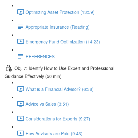
Optimizing Asset Protection (13:59)
Appropriate Insurance (Reading)
Emergency Fund Optimization (14:23)
REFERENCES
Obj. 7: Identify How to Use Expert and Professional
Guidance Effectively (50 min)
What is a Financial Advisor? (6:38)
Advice vs Sales (3:51)
Considerations for Experts (9:27)
How Advisors are Paid (9:43)