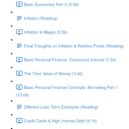
Basic Economics Part 2 (5:38)
Inflation (Reading)
Inflation & Wages (5:56)
Final Thoughts on Inflation & Relative Prices (Reading)
Basic Personal Finance: Compound Interest (7:34)
The Time Value of Money (3:46)
Basic Personal Finance Concepts: Borrowing Part 1
(13:08)
Different Loan Term Examples (Reading)
Credit Cards & High Interest Debt (6:18)