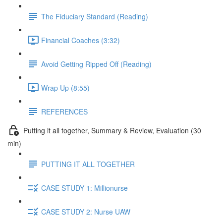
The Fiduciary Standard (Reading)
Financial Coaches (3:32)
Avoid Getting Ripped Off (Reading)
Wrap Up (8:55)
REFERENCES
Putting it all together, Summary & Review, Evaluation (30
min)
PUTTING IT ALL TOGETHER
CASE STUDY 1: Millionurse
CASE STUDY 2: Nurse UAW