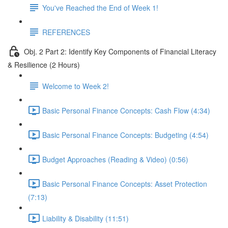
You've Reached the End of Week 1!
REFERENCES
Obj. 2 Part 2: Identify Key Components of Financial Literacy
& Resilience (2 Hours)
Welcome to Week 2!
Basic Personal Finance Concepts: Cash Flow (4:34)
Basic Personal Finance Concepts: Budgeting (4:54)
Budget Approaches (Reading & Video) (0:56)
Basic Personal Finance Concepts: Asset Protection
(7:13)
Liability & Disability (11:51)