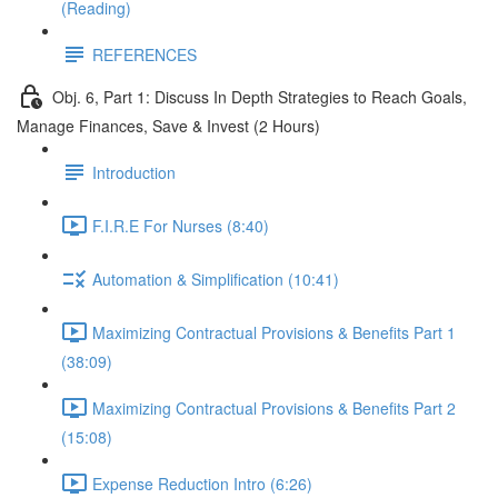
(Reading)
REFERENCES
Obj. 6, Part 1: Discuss In Depth Strategies to Reach Goals,
Manage Finances, Save & Invest (2 Hours)
Introduction
F.I.R.E For Nurses (8:40)
Automation & Simplification (10:41)
Maximizing Contractual Provisions & Benefits Part 1
(38:09)
Maximizing Contractual Provisions & Benefits Part 2
(15:08)
Expense Reduction Intro (6:26)