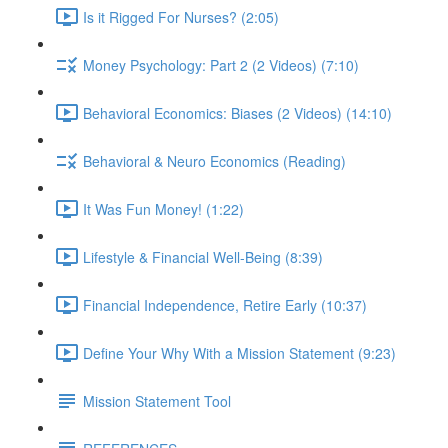
Is it Rigged For Nurses? (2:05)
Money Psychology: Part 2 (2 Videos) (7:10)
Behavioral Economics: Biases (2 Videos) (14:10)
Behavioral & Neuro Economics (Reading)
It Was Fun Money! (1:22)
Lifestyle & Financial Well-Being (8:39)
Financial Independence, Retire Early (10:37)
Define Your Why With a Mission Statement (9:23)
Mission Statement Tool