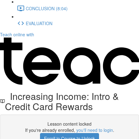
CONCLUSION (8:04)
EVALUATION
Teach online with
Increasing Income: Intro &
Credit Card Rewards
Lesson content locked
If you're already enrolled,
you'll need to login
.
Enroll in Course to Unlock