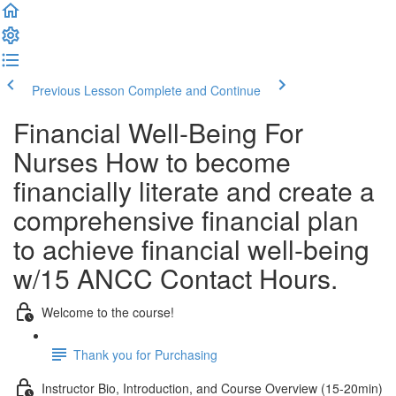
Previous Lesson
Complete and Continue
Financial Well-Being For
Nurses How to become
financially literate and create a
comprehensive financial plan
to achieve financial well-being
w/15 ANCC Contact Hours.
Welcome to the course!
Thank you for Purchasing
Instructor Bio, Introduction, and Course Overview (15-20min)