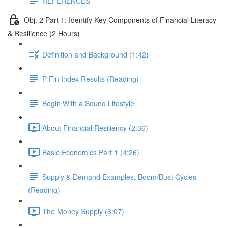
REFERENCES
Obj. 2 Part 1: Identify Key Components of Financial Literacy
& Resilience (2 Hours)
Definition and Background (1:42)
P-Fin Index Results (Reading)
Begin With a Sound Lifestyle
About Financial Resiliency (2:36)
Basic Economics Part 1 (4:26)
Supply & Demand Examples, Boom/Bust Cycles
(Reading)
The Money Supply (6:07)