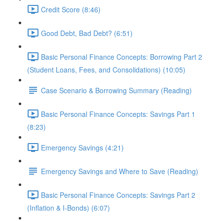
Credit Score (8:46)
Good Debt, Bad Debt? (6:51)
Basic Personal Finance Concepts: Borrowing Part 2
(Student Loans, Fees, and Consolidations) (10:05)
Case Scenario & Borrowing Summary (Reading)
Basic Personal Finance Concepts: Savings Part 1
(8:23)
Emergency Savings (4:21)
Emergency Savings and Where to Save (Reading)
Basic Personal Finance Concepts: Savings Part 2
(Inflation & I-Bonds) (6:07)