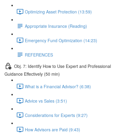
Optimizing Asset Protection (13:59)
Appropriate Insurance (Reading)
Emergency Fund Optimization (14:23)
REFERENCES
Obj. 7: Identify How to Use Expert and Professional
Guidance Effectively (50 min)
What is a Financial Advisor? (6:38)
Advice vs Sales (3:51)
Considerations for Experts (9:27)
How Advisors are Paid (9:43)