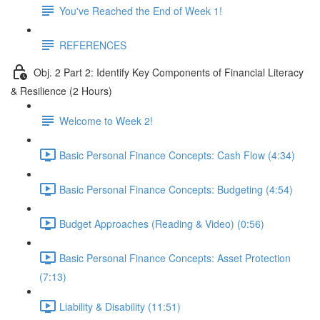
You've Reached the End of Week 1!
REFERENCES
Obj. 2 Part 2: Identify Key Components of Financial Literacy
& Resilience (2 Hours)
Welcome to Week 2!
Basic Personal Finance Concepts: Cash Flow (4:34)
Basic Personal Finance Concepts: Budgeting (4:54)
Budget Approaches (Reading & Video) (0:56)
Basic Personal Finance Concepts: Asset Protection
(7:13)
Liability & Disability (11:51)