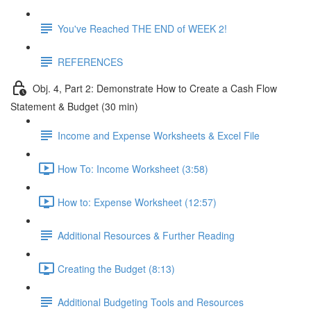
You've Reached THE END of WEEK 2!
REFERENCES
Obj. 4, Part 2: Demonstrate How to Create a Cash Flow
Statement & Budget (30 min)
Income and Expense Worksheets & Excel File
How To: Income Worksheet (3:58)
How to: Expense Worksheet (12:57)
Additional Resources & Further Reading
Creating the Budget (8:13)
Additional Budgeting Tools and Resources