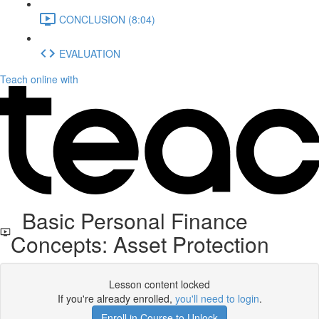
CONCLUSION (8:04)
EVALUATION
Teach online with
Basic Personal Finance
Concepts: Asset Protection
Lesson content locked
If you're already enrolled,
you'll need to login
.
Enroll in Course to Unlock