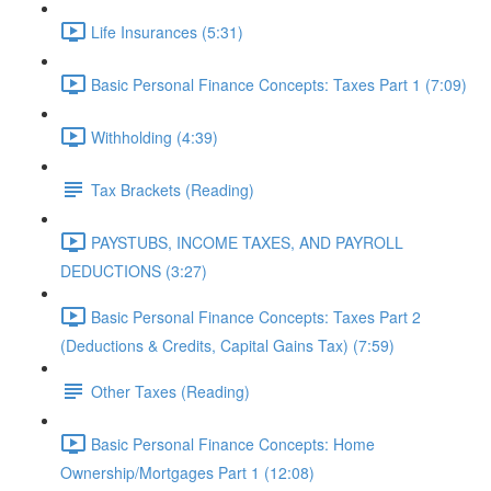
Life Insurances (5:31)
Basic Personal Finance Concepts: Taxes Part 1 (7:09)
Withholding (4:39)
Tax Brackets (Reading)
PAYSTUBS, INCOME TAXES, AND PAYROLL
DEDUCTIONS (3:27)
Basic Personal Finance Concepts: Taxes Part 2
(Deductions & Credits, Capital Gains Tax) (7:59)
Other Taxes (Reading)
Basic Personal Finance Concepts: Home
Ownership/Mortgages Part 1 (12:08)