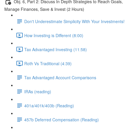
Obj. 6, Part 2: Discuss In Depth Strategies to Reach Goals,
Manage Finances, Save & Invest (2 Hours)
Don't Underestimate Simplicity With Your Investments!
How Investing is Different (8:00)
Tax Advantaged Investing (11:58)
Roth Vs Traditional (4:39)
Tax Advantaged Account Comparisons
IRAs (reading)
401a/401k/403b (Reading)
457b Deferred Compensation (Reading)