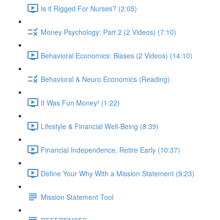
Is it Rigged For Nurses? (2:05)
Money Psychology: Part 2 (2 Videos) (7:10)
Behavioral Economics: Biases (2 Videos) (14:10)
Behavioral & Neuro Economics (Reading)
It Was Fun Money! (1:22)
Lifestyle & Financial Well-Being (8:39)
Financial Independence, Retire Early (10:37)
Define Your Why With a Mission Statement (9:23)
Mission Statement Tool