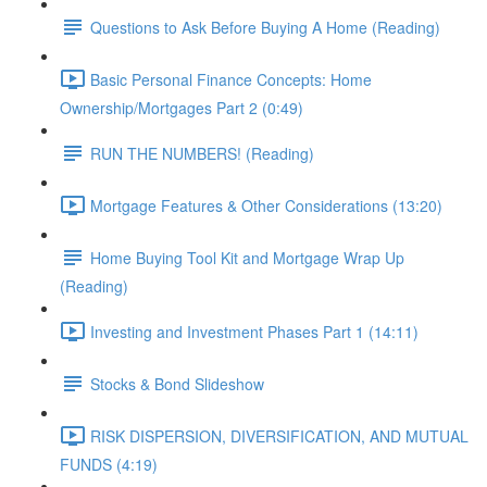
Questions to Ask Before Buying A Home (Reading)
Basic Personal Finance Concepts: Home
Ownership/Mortgages Part 2 (0:49)
RUN THE NUMBERS! (Reading)
Mortgage Features & Other Considerations (13:20)
Home Buying Tool Kit and Mortgage Wrap Up
(Reading)
Investing and Investment Phases Part 1 (14:11)
Stocks & Bond Slideshow
RISK DISPERSION, DIVERSIFICATION, AND MUTUAL
FUNDS (4:19)