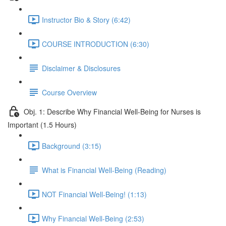
Instructor Bio & Story (6:42)
COURSE INTRODUCTION (6:30)
Disclaimer & Disclosures
Course Overview
Obj. 1: Describe Why Financial Well-Being for Nurses is
Important (1.5 Hours)
Background (3:15)
What is Financial Well-Being (Reading)
NOT Financial Well-Being! (1:13)
Why Financial Well-Being (2:53)