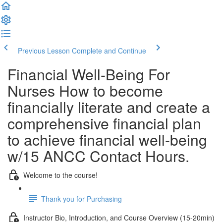
Previous Lesson
Complete and Continue
Financial Well-Being For
Nurses How to become
financially literate and create a
comprehensive financial plan
to achieve financial well-being
w/15 ANCC Contact Hours.
Welcome to the course!
Thank you for Purchasing
Instructor Bio, Introduction, and Course Overview (15-20min)