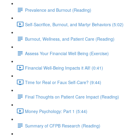
Prevalence and Burnout (Reading)
Self-Sacrifice, Burnout, and Martyr Behaviors (5:02)
Burnout, Wellness, and Patient Care (Reading)
Assess Your Financial Well Being (Exercise)
Financial Well-Being Impacts it All! (0:41)
Time for Real or Faux Self-Care? (9:44)
Final Thoughts on Patient Care Impact (Reading)
Money Psychology: Part 1 (5:44)
Summary of CFPB Research (Reading)