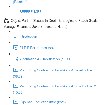
(Reading)
REFERENCES
Obj. 6, Part 1: Discuss In Depth Strategies to Reach Goals,
Manage Finances, Save & Invest (2 Hours)
Introduction
F.I.R.E For Nurses (8:40)
Automation & Simplification (10:41)
Maximizing Contractual Provisions & Benefits Part 1
(38:09)
Maximizing Contractual Provisions & Benefits Part 2
(15:08)
Expense Reduction Intro (6:26)