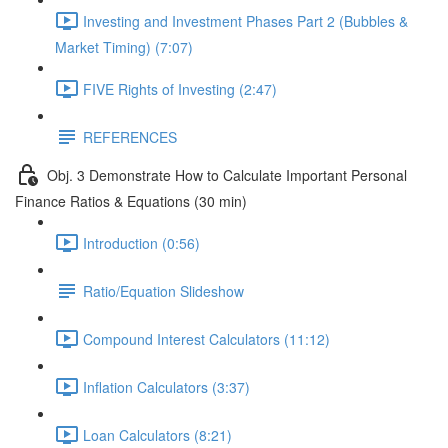
Investing and Investment Phases Part 2 (Bubbles &
Market Timing) (7:07)
FIVE Rights of Investing (2:47)
REFERENCES
Obj. 3 Demonstrate How to Calculate Important Personal
Finance Ratios & Equations (30 min)
Introduction (0:56)
Ratio/Equation Slideshow
Compound Interest Calculators (11:12)
Inflation Calculators (3:37)
Loan Calculators (8:21)