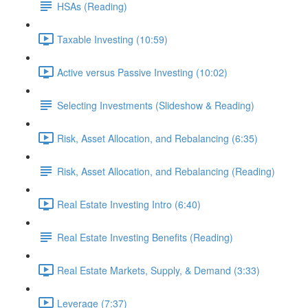
HSAs (Reading)
Taxable Investing (10:59)
Active versus Passive Investing (10:02)
Selecting Investments (Slideshow & Reading)
Risk, Asset Allocation, and Rebalancing (6:35)
Risk, Asset Allocation, and Rebalancing (Reading)
Real Estate Investing Intro (6:40)
Real Estate Investing Benefits (Reading)
Real Estate Markets, Supply, & Demand (3:33)
Leverage (7:37)