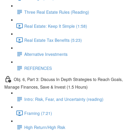
Three Real Estate Rules (Reading)
Real Estate: Keep It Simple (1:58)
Real Estate Tax Benefits (5:23)
Alternative Investments
REFERENCES
Obj. 6, Part 3: Discuss In Depth Strategies to Reach Goals,
Manage Finances, Save & Invest (1.5 Hours)
Intro: Risk, Fear, and Uncertainty (reading)
Framing (7:21)
High Return/High Risk