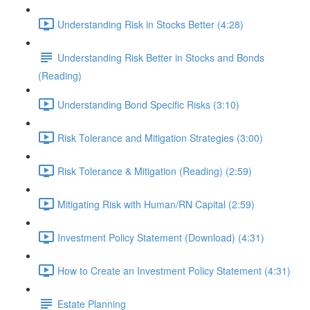
Understanding Risk in Stocks Better (4:28)
Understanding Risk Better in Stocks and Bonds
(Reading)
Understanding Bond Specific Risks (3:10)
Risk Tolerance and Mitigation Strategies (3:00)
Risk Tolerance & Mitigation (Reading) (2:59)
Mitigating Risk with Human/RN Capital (2:59)
Investment Policy Statement (Download) (4:31)
How to Create an Investment Policy Statement (4:31)
Estate Planning