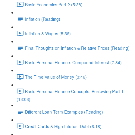
Basic Economics Part 2 (5:38)
Inflation (Reading)
Inflation & Wages (5:56)
Final Thoughts on Inflation & Relative Prices (Reading)
Basic Personal Finance: Compound Interest (7:34)
The Time Value of Money (3:46)
Basic Personal Finance Concepts: Borrowing Part 1
(13:08)
Different Loan Term Examples (Reading)
Credit Cards & High Interest Debt (6:18)