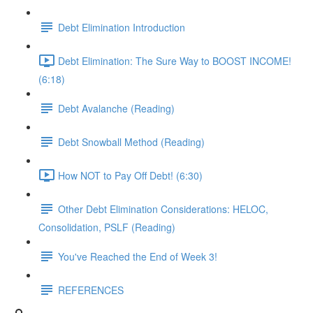
Debt Elimination Introduction
Debt Elimination: The Sure Way to BOOST INCOME!
(6:18)
Debt Avalanche (Reading)
Debt Snowball Method (Reading)
How NOT to Pay Off Debt! (6:30)
Other Debt Elimination Considerations: HELOC,
Consolidation, PSLF (Reading)
You've Reached the End of Week 3!
REFERENCES