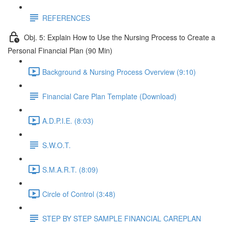
REFERENCES
Obj. 5: Explain How to Use the Nursing Process to Create a
Personal Financial Plan (90 Min)
Background & Nursing Process Overview (9:10)
Financial Care Plan Template (Download)
A.D.P.I.E. (8:03)
S.W.O.T.
S.M.A.R.T. (8:09)
Circle of Control (3:48)
STEP BY STEP SAMPLE FINANCIAL CAREPLAN