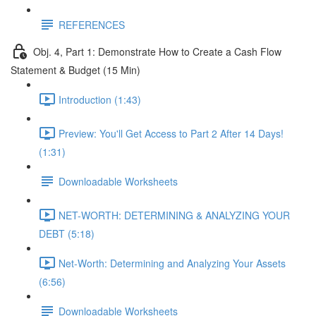
REFERENCES
Obj. 4, Part 1: Demonstrate How to Create a Cash Flow
Statement & Budget (15 Min)
Introduction (1:43)
Preview: You'll Get Access to Part 2 After 14 Days!
(1:31)
Downloadable Worksheets
NET-WORTH: DETERMINING & ANALYZING YOUR
DEBT (5:18)
Net-Worth: Determining and Analyzing Your Assets
(6:56)
Downloadable Worksheets