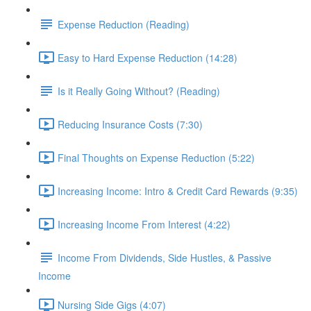
Expense Reduction (Reading)
Easy to Hard Expense Reduction (14:28)
Is it Really Going Without? (Reading)
Reducing Insurance Costs (7:30)
Final Thoughts on Expense Reduction (5:22)
Increasing Income: Intro & Credit Card Rewards (9:35)
Increasing Income From Interest (4:22)
Income From Dividends, Side Hustles, & Passive
Income
Nursing Side Gigs (4:07)