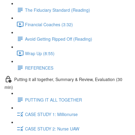
The Fiduciary Standard (Reading)
Financial Coaches (3:32)
Avoid Getting Ripped Off (Reading)
Wrap Up (8:55)
REFERENCES
Putting it all together, Summary & Review, Evaluation (30
min)
PUTTING IT ALL TOGETHER
CASE STUDY 1: Millionurse
CASE STUDY 2: Nurse UAW