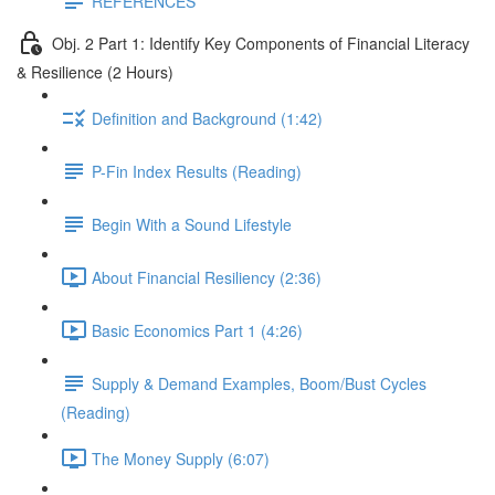
REFERENCES
Obj. 2 Part 1: Identify Key Components of Financial Literacy
& Resilience (2 Hours)
Definition and Background (1:42)
P-Fin Index Results (Reading)
Begin With a Sound Lifestyle
About Financial Resiliency (2:36)
Basic Economics Part 1 (4:26)
Supply & Demand Examples, Boom/Bust Cycles
(Reading)
The Money Supply (6:07)