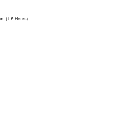
ant (1.5 Hours)