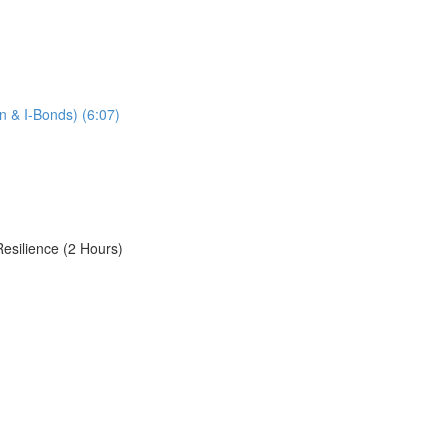
n & I-Bonds) (6:07)
Resilience (2 Hours)