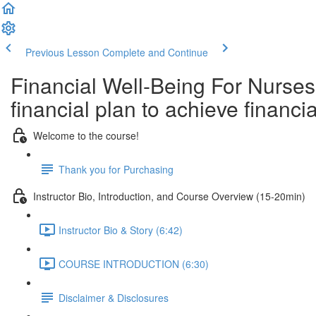
Previous Lesson
Complete and Continue
Financial Well-Being For Nurses
financial plan to achieve finan
Welcome to the course!
Thank you for Purchasing
Instructor Bio, Introduction, and Course Overview (15-20min)
Instructor Bio & Story (6:42)
COURSE INTRODUCTION (6:30)
Disclaimer & Disclosures