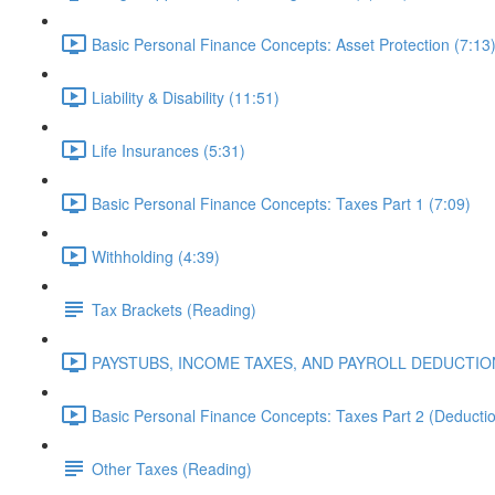
Basic Personal Finance Concepts: Asset Protection (7:13
Liability & Disability (11:51)
Life Insurances (5:31)
Basic Personal Finance Concepts: Taxes Part 1 (7:09)
Withholding (4:39)
Tax Brackets (Reading)
PAYSTUBS, INCOME TAXES, AND PAYROLL DEDUCTION
Basic Personal Finance Concepts: Taxes Part 2 (Deduction
Other Taxes (Reading)