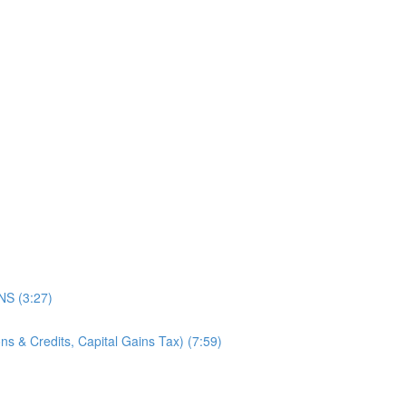
)
S (3:27)
s & Credits, Capital Gains Tax) (7:59)