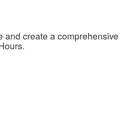
te and create a comprehensive
 Hours.