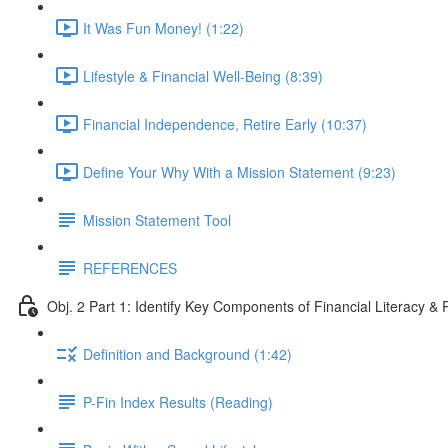
It Was Fun Money! (1:22)
Lifestyle & Financial Well-Being (8:39)
Financial Independence, Retire Early (10:37)
Define Your Why With a Mission Statement (9:23)
Mission Statement Tool
REFERENCES
Obj. 2 Part 1: Identify Key Components of Financial Literacy & 
Definition and Background (1:42)
P-Fin Index Results (Reading)