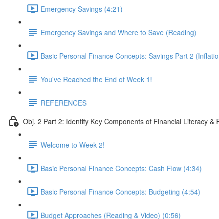
Emergency Savings (4:21)
Emergency Savings and Where to Save (Reading)
Basic Personal Finance Concepts: Savings Part 2 (Inflatio
You've Reached the End of Week 1!
REFERENCES
Obj. 2 Part 2: Identify Key Components of Financial Literacy & 
Welcome to Week 2!
Basic Personal Finance Concepts: Cash Flow (4:34)
Basic Personal Finance Concepts: Budgeting (4:54)
Budget Approaches (Reading & Video) (0:56)