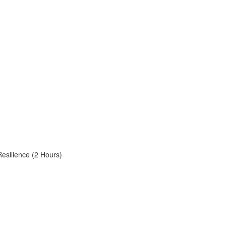
Resilience (2 Hours)