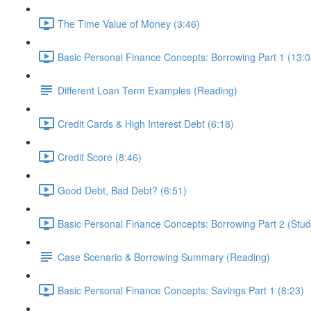
The Time Value of Money (3:46)
Basic Personal Finance Concepts: Borrowing Part 1 (13:0
Different Loan Term Examples (Reading)
Credit Cards & High Interest Debt (6:18)
Credit Score (8:46)
Good Debt, Bad Debt? (6:51)
Basic Personal Finance Concepts: Borrowing Part 2 (Stud
Case Scenario & Borrowing Summary (Reading)
Basic Personal Finance Concepts: Savings Part 1 (8:23)