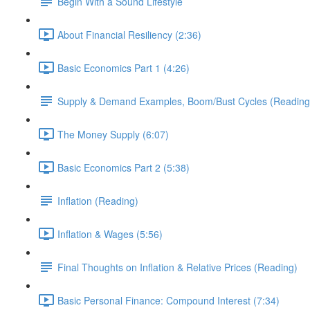
Begin With a Sound Lifestyle
About Financial Resiliency (2:36)
Basic Economics Part 1 (4:26)
Supply & Demand Examples, Boom/Bust Cycles (Reading
The Money Supply (6:07)
Basic Economics Part 2 (5:38)
Inflation (Reading)
Inflation & Wages (5:56)
Final Thoughts on Inflation & Relative Prices (Reading)
Basic Personal Finance: Compound Interest (7:34)