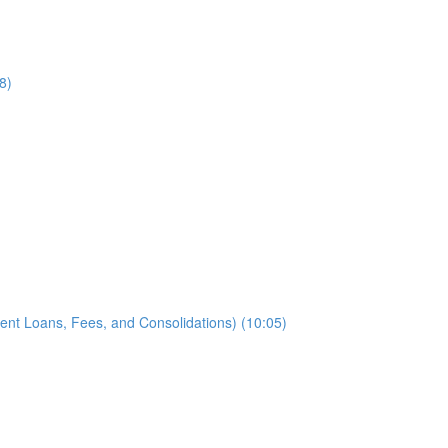
8)
ent Loans, Fees, and Consolidations) (10:05)