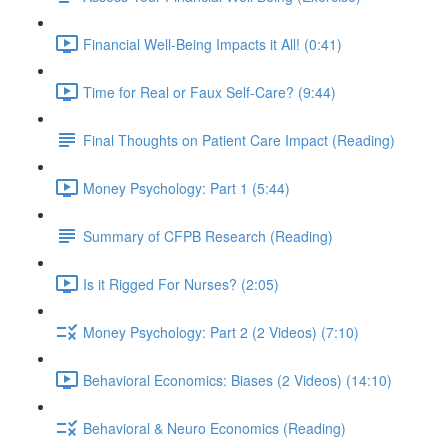
Financial Well-Being Impacts it All! (0:41)
Time for Real or Faux Self-Care? (9:44)
Final Thoughts on Patient Care Impact (Reading)
Money Psychology: Part 1 (5:44)
Summary of CFPB Research (Reading)
Is it Rigged For Nurses? (2:05)
Money Psychology: Part 2 (2 Videos) (7:10)
Behavioral Economics: Biases (2 Videos) (14:10)
Behavioral & Neuro Economics (Reading)