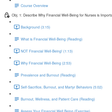
Course Overview
Obj. 1: Describe Why Financial Well-Being for Nurses is Import
Background (3:15)
What is Financial Well-Being (Reading)
NOT Financial Well-Being! (1:13)
Why Financial Well-Being (2:53)
Prevalence and Burnout (Reading)
Self-Sacrifice, Burnout, and Martyr Behaviors (5:02)
Burnout, Wellness, and Patient Care (Reading)
Assess Your Financial Well Being (Exercise)