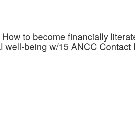
 How to become financially litera
cial well-being w/15 ANCC Contact