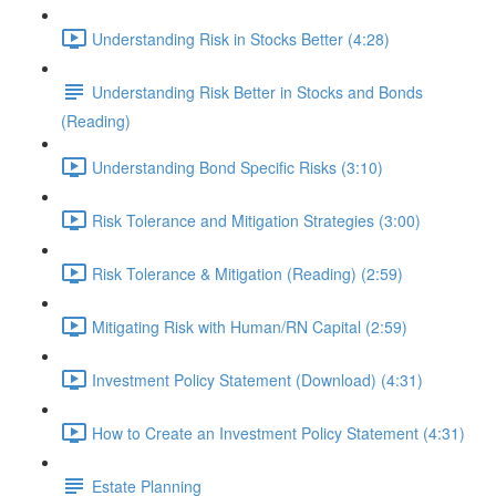
Understanding Risk in Stocks Better (4:28)
Understanding Risk Better in Stocks and Bonds
(Reading)
Understanding Bond Specific Risks (3:10)
Risk Tolerance and Mitigation Strategies (3:00)
Risk Tolerance & Mitigation (Reading) (2:59)
Mitigating Risk with Human/RN Capital (2:59)
Investment Policy Statement (Download) (4:31)
How to Create an Investment Policy Statement (4:31)
Estate Planning