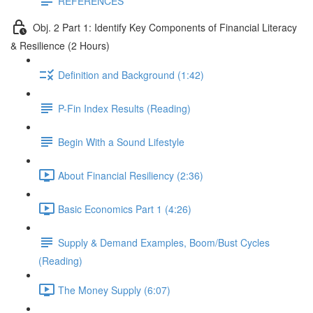
REFERENCES
Obj. 2 Part 1: Identify Key Components of Financial Literacy
& Resilience (2 Hours)
Definition and Background (1:42)
P-Fin Index Results (Reading)
Begin With a Sound Lifestyle
About Financial Resiliency (2:36)
Basic Economics Part 1 (4:26)
Supply & Demand Examples, Boom/Bust Cycles
(Reading)
The Money Supply (6:07)