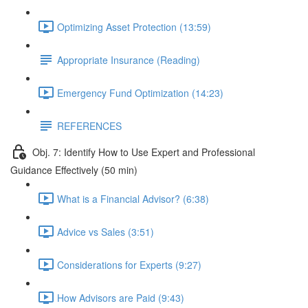
Optimizing Asset Protection (13:59)
Appropriate Insurance (Reading)
Emergency Fund Optimization (14:23)
REFERENCES
Obj. 7: Identify How to Use Expert and Professional
Guidance Effectively (50 min)
What is a Financial Advisor? (6:38)
Advice vs Sales (3:51)
Considerations for Experts (9:27)
How Advisors are Paid (9:43)