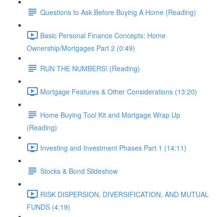
Questions to Ask Before Buying A Home (Reading)
Basic Personal Finance Concepts: Home
Ownership/Mortgages Part 2 (0:49)
RUN THE NUMBERS! (Reading)
Mortgage Features & Other Considerations (13:20)
Home Buying Tool Kit and Mortgage Wrap Up
(Reading)
Investing and Investment Phases Part 1 (14:11)
Stocks & Bond Slideshow
RISK DISPERSION, DIVERSIFICATION, AND MUTUAL
FUNDS (4:19)