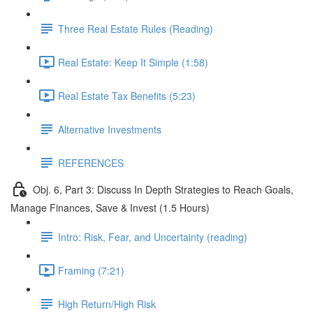
Three Real Estate Rules (Reading)
Real Estate: Keep It Simple (1:58)
Real Estate Tax Benefits (5:23)
Alternative Investments
REFERENCES
Obj. 6, Part 3: Discuss In Depth Strategies to Reach Goals,
Manage Finances, Save & Invest (1.5 Hours)
Intro: Risk, Fear, and Uncertainty (reading)
Framing (7:21)
High Return/High Risk