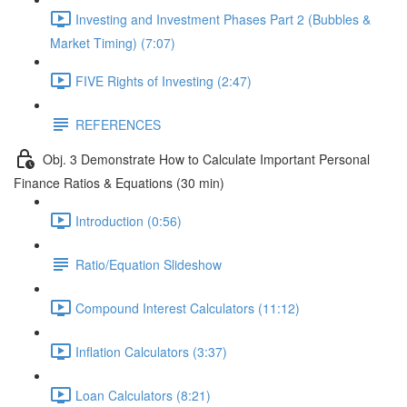
Investing and Investment Phases Part 2 (Bubbles &
Market Timing) (7:07)
FIVE Rights of Investing (2:47)
REFERENCES
Obj. 3 Demonstrate How to Calculate Important Personal
Finance Ratios & Equations (30 min)
Introduction (0:56)
Ratio/Equation Slideshow
Compound Interest Calculators (11:12)
Inflation Calculators (3:37)
Loan Calculators (8:21)