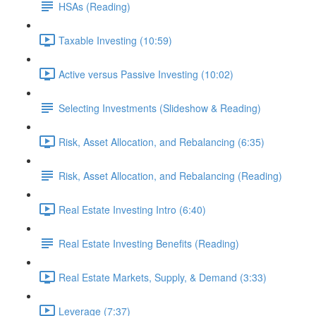
HSAs (Reading)
Taxable Investing (10:59)
Active versus Passive Investing (10:02)
Selecting Investments (Slideshow & Reading)
Risk, Asset Allocation, and Rebalancing (6:35)
Risk, Asset Allocation, and Rebalancing (Reading)
Real Estate Investing Intro (6:40)
Real Estate Investing Benefits (Reading)
Real Estate Markets, Supply, & Demand (3:33)
Leverage (7:37)