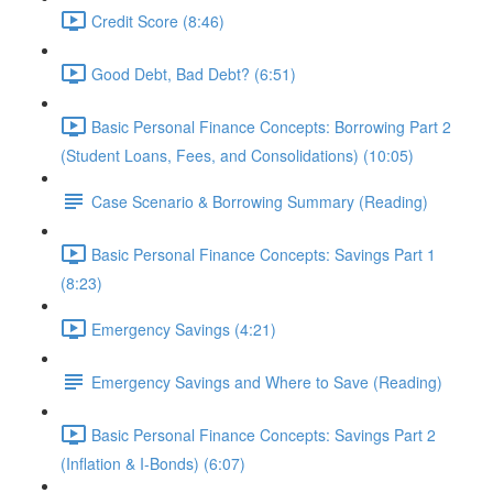
Credit Score (8:46)
Good Debt, Bad Debt? (6:51)
Basic Personal Finance Concepts: Borrowing Part 2
(Student Loans, Fees, and Consolidations) (10:05)
Case Scenario & Borrowing Summary (Reading)
Basic Personal Finance Concepts: Savings Part 1
(8:23)
Emergency Savings (4:21)
Emergency Savings and Where to Save (Reading)
Basic Personal Finance Concepts: Savings Part 2
(Inflation & I-Bonds) (6:07)