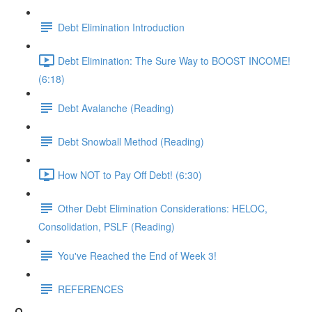
Debt Elimination Introduction
Debt Elimination: The Sure Way to BOOST INCOME!
(6:18)
Debt Avalanche (Reading)
Debt Snowball Method (Reading)
How NOT to Pay Off Debt! (6:30)
Other Debt Elimination Considerations: HELOC,
Consolidation, PSLF (Reading)
You've Reached the End of Week 3!
REFERENCES