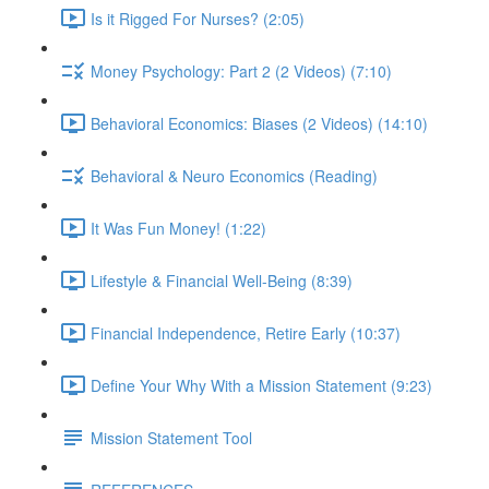
Is it Rigged For Nurses? (2:05)
Money Psychology: Part 2 (2 Videos) (7:10)
Behavioral Economics: Biases (2 Videos) (14:10)
Behavioral & Neuro Economics (Reading)
It Was Fun Money! (1:22)
Lifestyle & Financial Well-Being (8:39)
Financial Independence, Retire Early (10:37)
Define Your Why With a Mission Statement (9:23)
Mission Statement Tool