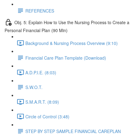
REFERENCES
Obj. 5: Explain How to Use the Nursing Process to Create a
Personal Financial Plan (90 Min)
Background & Nursing Process Overview (9:10)
Financial Care Plan Template (Download)
A.D.P.I.E. (8:03)
S.W.O.T.
S.M.A.R.T. (8:09)
Circle of Control (3:48)
STEP BY STEP SAMPLE FINANCIAL CAREPLAN