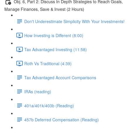
Obj. 6, Part 2: Discuss In Depth Strategies to Reach Goals,
Manage Finances, Save & Invest (2 Hours)
Don't Underestimate Simplicity With Your Investments!
How Investing is Different (8:00)
Tax Advantaged Investing (11:58)
Roth Vs Traditional (4:39)
Tax Advantaged Account Comparisons
IRAs (reading)
401a/401k/403b (Reading)
457b Deferred Compensation (Reading)