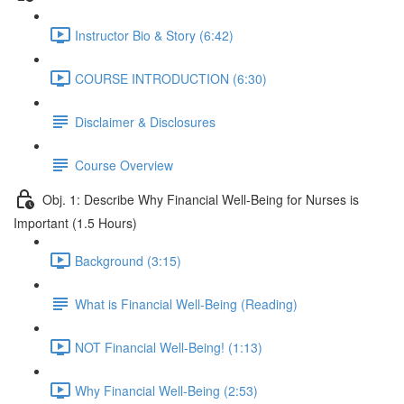
Instructor Bio & Story (6:42)
COURSE INTRODUCTION (6:30)
Disclaimer & Disclosures
Course Overview
Obj. 1: Describe Why Financial Well-Being for Nurses is
Important (1.5 Hours)
Background (3:15)
What is Financial Well-Being (Reading)
NOT Financial Well-Being! (1:13)
Why Financial Well-Being (2:53)