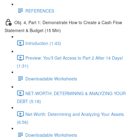
REFERENCES
Obj. 4, Part 1: Demonstrate How to Create a Cash Flow
Statement & Budget (15 Min)
Introduction (1:43)
Preview: You'll Get Access to Part 2 After 14 Days!
(1:31)
Downloadable Worksheets
NET-WORTH: DETERMINING & ANALYZING YOUR
DEBT (5:18)
Net-Worth: Determining and Analyzing Your Assets
(6:56)
Downloadable Worksheets