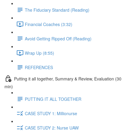
The Fiduciary Standard (Reading)
Financial Coaches (3:32)
Avoid Getting Ripped Off (Reading)
Wrap Up (8:55)
REFERENCES
Putting it all together, Summary & Review, Evaluation (30
min)
PUTTING IT ALL TOGETHER
CASE STUDY 1: Millionurse
CASE STUDY 2: Nurse UAW