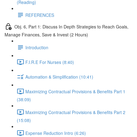
(Reading)
REFERENCES
Obj. 6, Part 1: Discuss In Depth Strategies to Reach Goals,
Manage Finances, Save & Invest (2 Hours)
Introduction
F.I.R.E For Nurses (8:40)
Automation & Simplification (10:41)
Maximizing Contractual Provisions & Benefits Part 1
(38:09)
Maximizing Contractual Provisions & Benefits Part 2
(15:08)
Expense Reduction Intro (6:26)