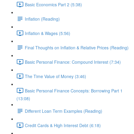
Basic Economics Part 2 (5:38)
Inflation (Reading)
Inflation & Wages (5:56)
Final Thoughts on Inflation & Relative Prices (Reading)
Basic Personal Finance: Compound Interest (7:34)
The Time Value of Money (3:46)
Basic Personal Finance Concepts: Borrowing Part 1
(13:08)
Different Loan Term Examples (Reading)
Credit Cards & High Interest Debt (6:18)