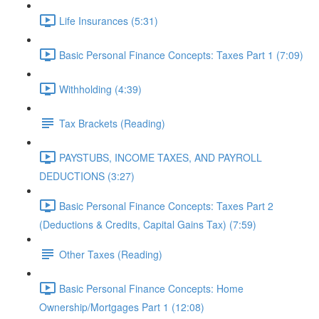
Life Insurances (5:31)
Basic Personal Finance Concepts: Taxes Part 1 (7:09)
Withholding (4:39)
Tax Brackets (Reading)
PAYSTUBS, INCOME TAXES, AND PAYROLL
DEDUCTIONS (3:27)
Basic Personal Finance Concepts: Taxes Part 2
(Deductions & Credits, Capital Gains Tax) (7:59)
Other Taxes (Reading)
Basic Personal Finance Concepts: Home
Ownership/Mortgages Part 1 (12:08)