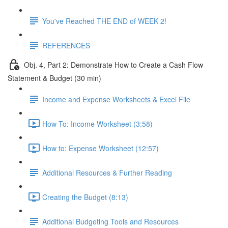
You've Reached THE END of WEEK 2!
REFERENCES
Obj. 4, Part 2: Demonstrate How to Create a Cash Flow
Statement & Budget (30 min)
Income and Expense Worksheets & Excel File
How To: Income Worksheet (3:58)
How to: Expense Worksheet (12:57)
Additional Resources & Further Reading
Creating the Budget (8:13)
Additional Budgeting Tools and Resources