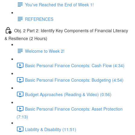
You've Reached the End of Week 1!
REFERENCES
Obj. 2 Part 2: Identify Key Components of Financial Literacy
& Resilience (2 Hours)
Welcome to Week 2!
Basic Personal Finance Concepts: Cash Flow (4:34)
Basic Personal Finance Concepts: Budgeting (4:54)
Budget Approaches (Reading & Video) (0:56)
Basic Personal Finance Concepts: Asset Protection
(7:13)
Liability & Disability (11:51)