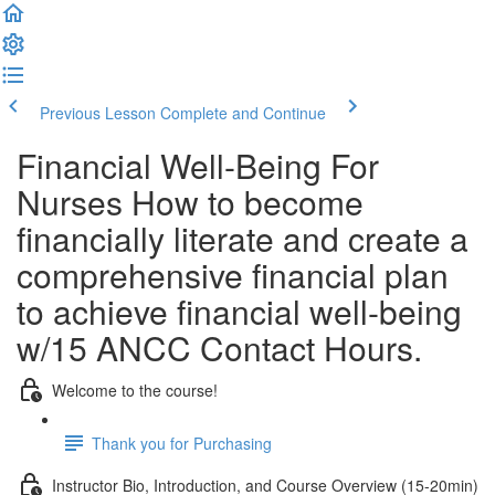
Previous Lesson
Complete and Continue
Financial Well-Being For
Nurses How to become
financially literate and create a
comprehensive financial plan
to achieve financial well-being
w/15 ANCC Contact Hours.
Welcome to the course!
Thank you for Purchasing
Instructor Bio, Introduction, and Course Overview (15-20min)