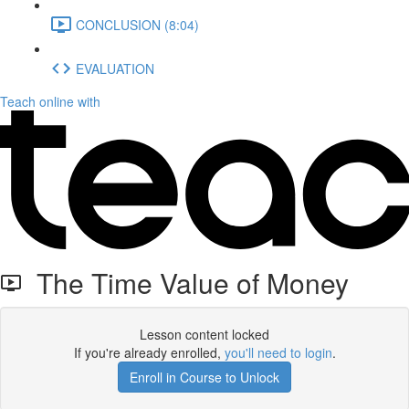
CONCLUSION (8:04)
EVALUATION
Teach online with
The Time Value of Money
Lesson content locked
If you're already enrolled,
you'll need to login
.
Enroll in Course to Unlock