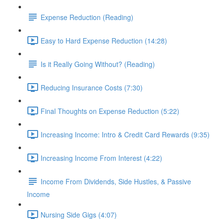
Expense Reduction (Reading)
Easy to Hard Expense Reduction (14:28)
Is it Really Going Without? (Reading)
Reducing Insurance Costs (7:30)
Final Thoughts on Expense Reduction (5:22)
Increasing Income: Intro & Credit Card Rewards (9:35)
Increasing Income From Interest (4:22)
Income From Dividends, Side Hustles, & Passive
Income
Nursing Side Gigs (4:07)