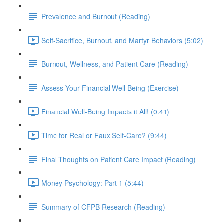
Prevalence and Burnout (Reading)
Self-Sacrifice, Burnout, and Martyr Behaviors (5:02)
Burnout, Wellness, and Patient Care (Reading)
Assess Your Financial Well Being (Exercise)
Financial Well-Being Impacts it All! (0:41)
Time for Real or Faux Self-Care? (9:44)
Final Thoughts on Patient Care Impact (Reading)
Money Psychology: Part 1 (5:44)
Summary of CFPB Research (Reading)