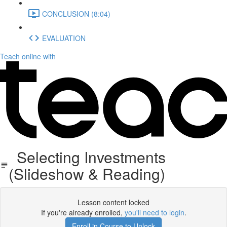
CONCLUSION (8:04)
EVALUATION
Teach online with
Selecting Investments
(Slideshow & Reading)
Lesson content locked
If you're already enrolled,
you'll need to login
.
Enroll in Course to Unlock