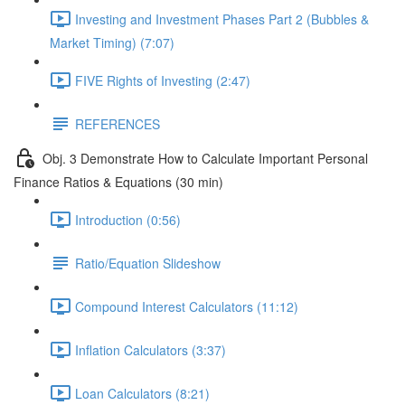
Investing and Investment Phases Part 2 (Bubbles &
Market Timing) (7:07)
FIVE Rights of Investing (2:47)
REFERENCES
Obj. 3 Demonstrate How to Calculate Important Personal
Finance Ratios & Equations (30 min)
Introduction (0:56)
Ratio/Equation Slideshow
Compound Interest Calculators (11:12)
Inflation Calculators (3:37)
Loan Calculators (8:21)