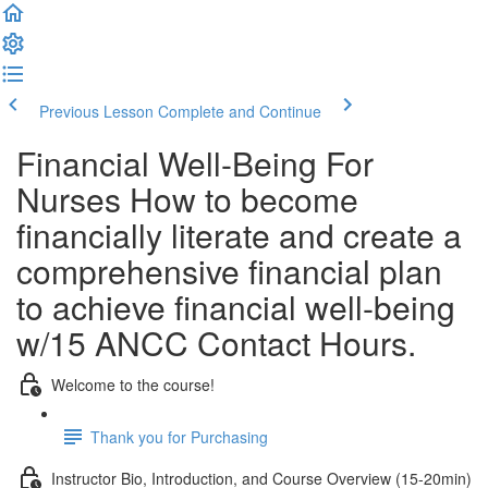
Previous Lesson
Complete and Continue
Financial Well-Being For
Nurses How to become
financially literate and create a
comprehensive financial plan
to achieve financial well-being
w/15 ANCC Contact Hours.
Welcome to the course!
Thank you for Purchasing
Instructor Bio, Introduction, and Course Overview (15-20min)