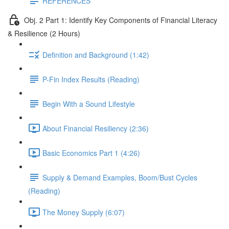
REFERENCES
Obj. 2 Part 1: Identify Key Components of Financial Literacy
& Resilience (2 Hours)
Definition and Background (1:42)
P-Fin Index Results (Reading)
Begin With a Sound Lifestyle
About Financial Resiliency (2:36)
Basic Economics Part 1 (4:26)
Supply & Demand Examples, Boom/Bust Cycles
(Reading)
The Money Supply (6:07)