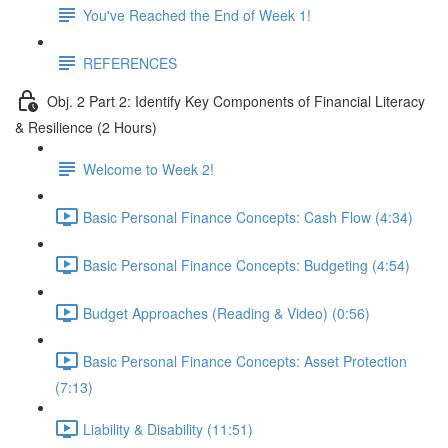
You've Reached the End of Week 1!
REFERENCES
Obj. 2 Part 2: Identify Key Components of Financial Literacy
& Resilience (2 Hours)
Welcome to Week 2!
Basic Personal Finance Concepts: Cash Flow (4:34)
Basic Personal Finance Concepts: Budgeting (4:54)
Budget Approaches (Reading & Video) (0:56)
Basic Personal Finance Concepts: Asset Protection
(7:13)
Liability & Disability (11:51)