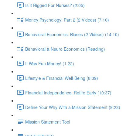
Is it Rigged For Nurses? (2:05)
Money Psychology: Part 2 (2 Videos) (7:10)
Behavioral Economics: Biases (2 Videos) (14:10)
Behavioral & Neuro Economics (Reading)
It Was Fun Money! (1:22)
Lifestyle & Financial Well-Being (8:39)
Financial Independence, Retire Early (10:37)
Define Your Why With a Mission Statement (9:23)
Mission Statement Tool