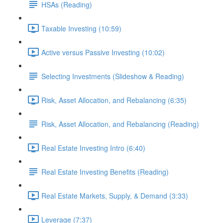
HSAs (Reading)
Taxable Investing (10:59)
Active versus Passive Investing (10:02)
Selecting Investments (Slideshow & Reading)
Risk, Asset Allocation, and Rebalancing (6:35)
Risk, Asset Allocation, and Rebalancing (Reading)
Real Estate Investing Intro (6:40)
Real Estate Investing Benefits (Reading)
Real Estate Markets, Supply, & Demand (3:33)
Leverage (7:37)