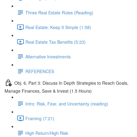
Three Real Estate Rules (Reading)
Real Estate: Keep It Simple (1:58)
Real Estate Tax Benefits (5:23)
Alternative Investments
REFERENCES
Obj. 6, Part 3: Discuss In Depth Strategies to Reach Goals,
Manage Finances, Save & Invest (1.5 Hours)
Intro: Risk, Fear, and Uncertainty (reading)
Framing (7:21)
High Return/High Risk