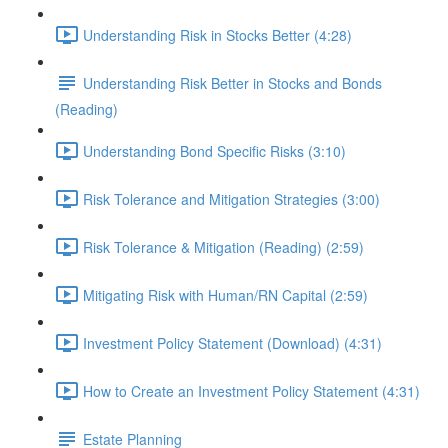
Understanding Risk in Stocks Better (4:28)
Understanding Risk Better in Stocks and Bonds
(Reading)
Understanding Bond Specific Risks (3:10)
Risk Tolerance and Mitigation Strategies (3:00)
Risk Tolerance & Mitigation (Reading) (2:59)
Mitigating Risk with Human/RN Capital (2:59)
Investment Policy Statement (Download) (4:31)
How to Create an Investment Policy Statement (4:31)
Estate Planning