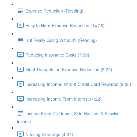
Expense Reduction (Reading)
Easy to Hard Expense Reduction (14:28)
Is it Really Going Without? (Reading)
Reducing Insurance Costs (7:30)
Final Thoughts on Expense Reduction (5:22)
Increasing Income: Intro & Credit Card Rewards (9:35)
Increasing Income From Interest (4:22)
Income From Dividends, Side Hustles, & Passive
Income
Nursing Side Gigs (4:07)