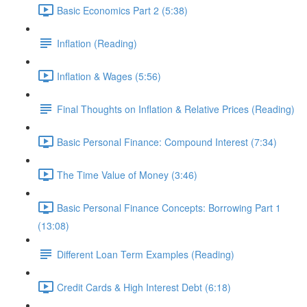
Basic Economics Part 2 (5:38)
Inflation (Reading)
Inflation & Wages (5:56)
Final Thoughts on Inflation & Relative Prices (Reading)
Basic Personal Finance: Compound Interest (7:34)
The Time Value of Money (3:46)
Basic Personal Finance Concepts: Borrowing Part 1
(13:08)
Different Loan Term Examples (Reading)
Credit Cards & High Interest Debt (6:18)