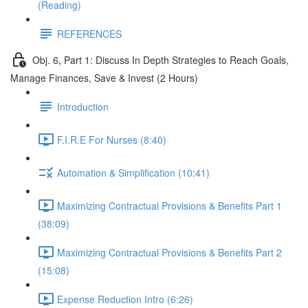
(Reading)
REFERENCES
Obj. 6, Part 1: Discuss In Depth Strategies to Reach Goals,
Manage Finances, Save & Invest (2 Hours)
Introduction
F.I.R.E For Nurses (8:40)
Automation & Simplification (10:41)
Maximizing Contractual Provisions & Benefits Part 1
(38:09)
Maximizing Contractual Provisions & Benefits Part 2
(15:08)
Expense Reduction Intro (6:26)