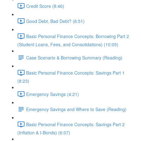
Credit Score (8:46)
Good Debt, Bad Debt? (6:51)
Basic Personal Finance Concepts: Borrowing Part 2
(Student Loans, Fees, and Consolidations) (10:05)
Case Scenario & Borrowing Summary (Reading)
Basic Personal Finance Concepts: Savings Part 1
(8:23)
Emergency Savings (4:21)
Emergency Savings and Where to Save (Reading)
Basic Personal Finance Concepts: Savings Part 2
(Inflation & I-Bonds) (6:07)