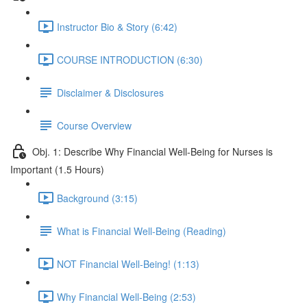
Instructor Bio & Story (6:42)
COURSE INTRODUCTION (6:30)
Disclaimer & Disclosures
Course Overview
Obj. 1: Describe Why Financial Well-Being for Nurses is
Important (1.5 Hours)
Background (3:15)
What is Financial Well-Being (Reading)
NOT Financial Well-Being! (1:13)
Why Financial Well-Being (2:53)