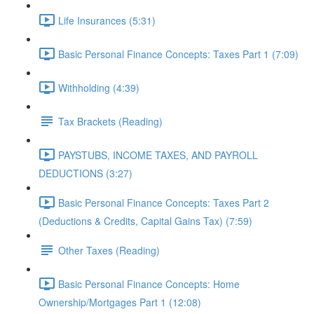
Life Insurances (5:31)
Basic Personal Finance Concepts: Taxes Part 1 (7:09)
Withholding (4:39)
Tax Brackets (Reading)
PAYSTUBS, INCOME TAXES, AND PAYROLL
DEDUCTIONS (3:27)
Basic Personal Finance Concepts: Taxes Part 2
(Deductions & Credits, Capital Gains Tax) (7:59)
Other Taxes (Reading)
Basic Personal Finance Concepts: Home
Ownership/Mortgages Part 1 (12:08)