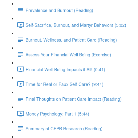
Prevalence and Burnout (Reading)
Self-Sacrifice, Burnout, and Martyr Behaviors (5:02)
Burnout, Wellness, and Patient Care (Reading)
Assess Your Financial Well Being (Exercise)
Financial Well-Being Impacts it All! (0:41)
Time for Real or Faux Self-Care? (9:44)
Final Thoughts on Patient Care Impact (Reading)
Money Psychology: Part 1 (5:44)
Summary of CFPB Research (Reading)