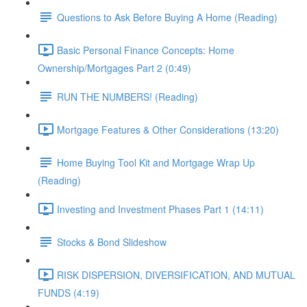
Questions to Ask Before Buying A Home (Reading)
Basic Personal Finance Concepts: Home
Ownership/Mortgages Part 2 (0:49)
RUN THE NUMBERS! (Reading)
Mortgage Features & Other Considerations (13:20)
Home Buying Tool Kit and Mortgage Wrap Up
(Reading)
Investing and Investment Phases Part 1 (14:11)
Stocks & Bond Slideshow
RISK DISPERSION, DIVERSIFICATION, AND MUTUAL
FUNDS (4:19)