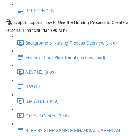
REFERENCES
Obj. 5: Explain How to Use the Nursing Process to Create a
Personal Financial Plan (90 Min)
Background & Nursing Process Overview (9:10)
Financial Care Plan Template (Download)
A.D.P.I.E. (8:03)
S.W.O.T.
S.M.A.R.T. (8:09)
Circle of Control (3:48)
STEP BY STEP SAMPLE FINANCIAL CAREPLAN