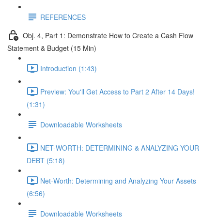
REFERENCES
Obj. 4, Part 1: Demonstrate How to Create a Cash Flow
Statement & Budget (15 Min)
Introduction (1:43)
Preview: You'll Get Access to Part 2 After 14 Days!
(1:31)
Downloadable Worksheets
NET-WORTH: DETERMINING & ANALYZING YOUR
DEBT (5:18)
Net-Worth: Determining and Analyzing Your Assets
(6:56)
Downloadable Worksheets