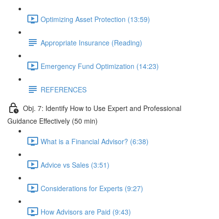
Optimizing Asset Protection (13:59)
Appropriate Insurance (Reading)
Emergency Fund Optimization (14:23)
REFERENCES
Obj. 7: Identify How to Use Expert and Professional
Guidance Effectively (50 min)
What is a Financial Advisor? (6:38)
Advice vs Sales (3:51)
Considerations for Experts (9:27)
How Advisors are Paid (9:43)