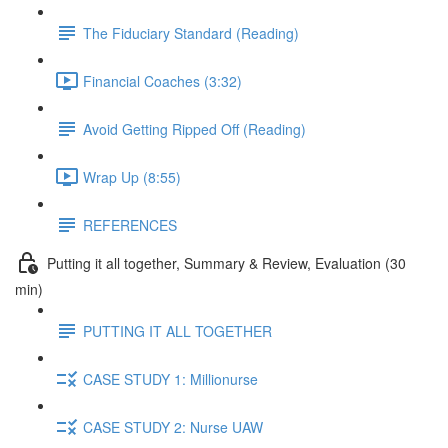
The Fiduciary Standard (Reading)
Financial Coaches (3:32)
Avoid Getting Ripped Off (Reading)
Wrap Up (8:55)
REFERENCES
Putting it all together, Summary & Review, Evaluation (30
min)
PUTTING IT ALL TOGETHER
CASE STUDY 1: Millionurse
CASE STUDY 2: Nurse UAW