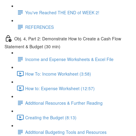
You've Reached THE END of WEEK 2!
REFERENCES
Obj. 4, Part 2: Demonstrate How to Create a Cash Flow
Statement & Budget (30 min)
Income and Expense Worksheets & Excel File
How To: Income Worksheet (3:58)
How to: Expense Worksheet (12:57)
Additional Resources & Further Reading
Creating the Budget (8:13)
Additional Budgeting Tools and Resources