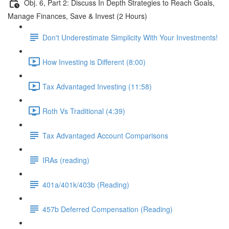
Obj. 6, Part 2: Discuss In Depth Strategies to Reach Goals,
Manage Finances, Save & Invest (2 Hours)
Don't Underestimate Simplicity With Your Investments!
How Investing is Different (8:00)
Tax Advantaged Investing (11:58)
Roth Vs Traditional (4:39)
Tax Advantaged Account Comparisons
IRAs (reading)
401a/401k/403b (Reading)
457b Deferred Compensation (Reading)