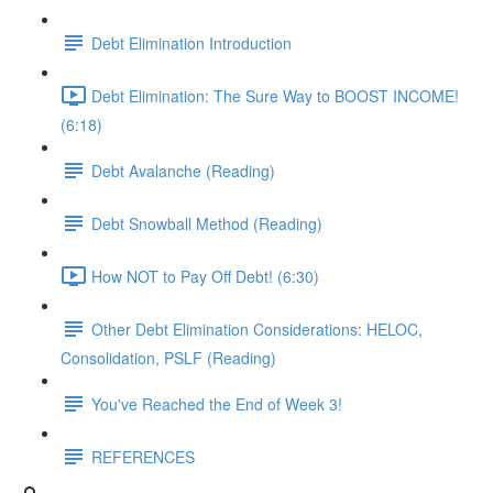
Debt Elimination Introduction
Debt Elimination: The Sure Way to BOOST INCOME!
(6:18)
Debt Avalanche (Reading)
Debt Snowball Method (Reading)
How NOT to Pay Off Debt! (6:30)
Other Debt Elimination Considerations: HELOC,
Consolidation, PSLF (Reading)
You've Reached the End of Week 3!
REFERENCES