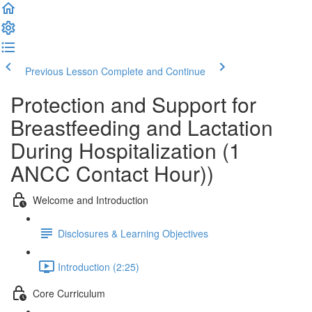
Previous Lesson
Complete and Continue
Protection and Support for
Breastfeeding and Lactation
During Hospitalization (1
ANCC Contact Hour))
Welcome and Introduction
Disclosures & Learning Objectives
Introduction (2:25)
Core Curriculum