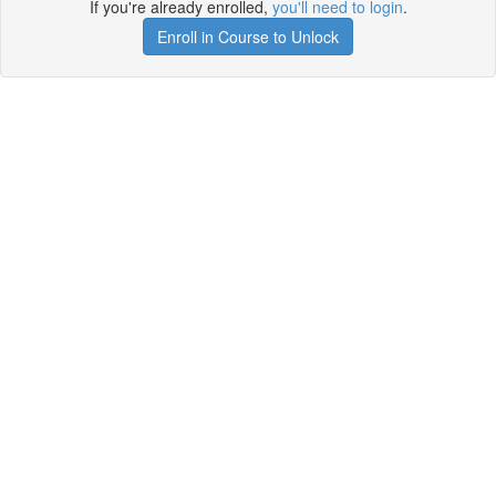
If you're already enrolled,
you'll need to login
.
Enroll in Course to Unlock