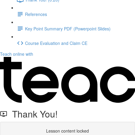
References
Key Point Summary PDF (Powerpoint Slides)
Course Evaluation and Claim CE
Teach online with
Thank You!
Lesson content locked