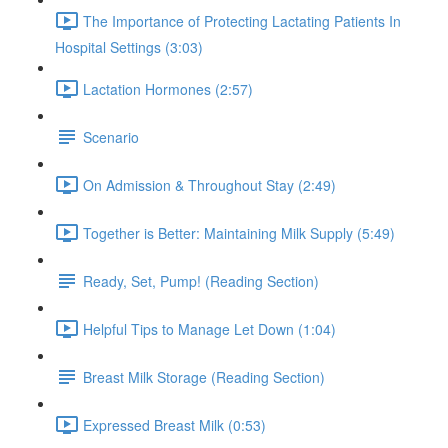
The Importance of Protecting Lactating Patients In
Hospital Settings (3:03)
Lactation Hormones (2:57)
Scenario
On Admission & Throughout Stay (2:49)
Together is Better: Maintaining Milk Supply (5:49)
Ready, Set, Pump! (Reading Section)
Helpful Tips to Manage Let Down (1:04)
Breast Milk Storage (Reading Section)
Expressed Breast Milk (0:53)