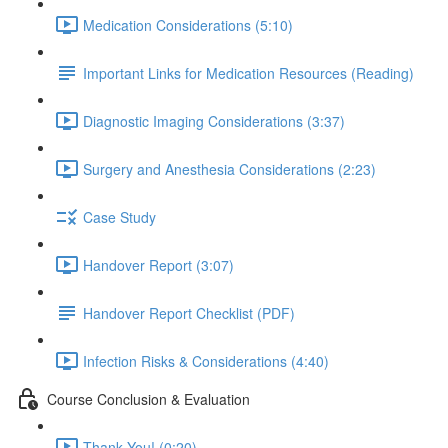
Medication Considerations (5:10)
Important Links for Medication Resources (Reading)
Diagnostic Imaging Considerations (3:37)
Surgery and Anesthesia Considerations (2:23)
Case Study
Handover Report (3:07)
Handover Report Checklist (PDF)
Infection Risks & Considerations (4:40)
Course Conclusion & Evaluation
Thank You! (0:20)