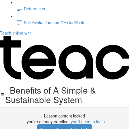
References
Self-Evaluation and CE Certificate
Teach online with
Benefits of A Simple &
Sustainable System
Lesson content locked
If you're already enrolled,
you'll need to login
.