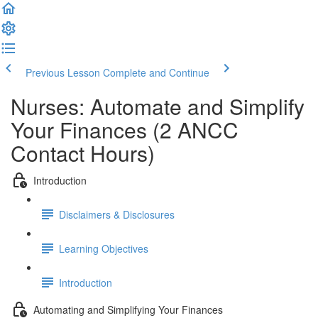
Previous Lesson
Complete and Continue
Nurses: Automate and Simplify
Your Finances (2 ANCC
Contact Hours)
Introduction
Disclaimers & Disclosures
Learning Objectives
Introduction
Automating and Simplifying Your Finances