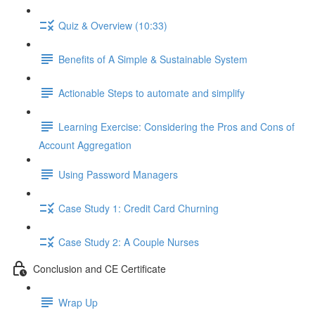
Quiz & Overview (10:33)
Benefits of A Simple & Sustainable System
Actionable Steps to automate and simplify
Learning Exercise: Considering the Pros and Cons of
Account Aggregation
Using Password Managers
Case Study 1: Credit Card Churning
Case Study 2: A Couple Nurses
Conclusion and CE Certificate
Wrap Up